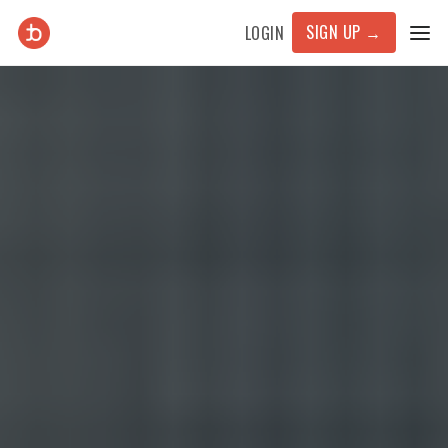
SIGN UP
→
LOGIN