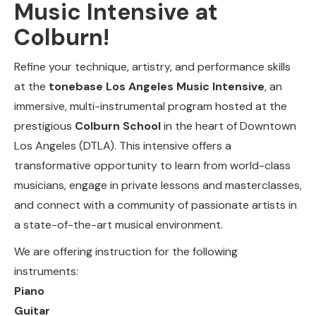
Music Intensive at
Colburn!
Refine your technique, artistry, and performance skills
at the
tonebase Los Angeles Music Intensive
, an
immersive, multi-instrumental program hosted at the
prestigious
Colburn School
in the heart of Downtown
Los Angeles (DTLA). This intensive offers a
transformative opportunity to learn from world-class
musicians, engage in private lessons and masterclasses,
and connect with a community of passionate artists in
a state-of-the-art musical environment.
We are offering instruction for the following
instruments:
Piano
Guitar