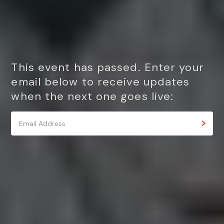
This event has passed. Enter your
email below to receive updates
when the next one goes live: