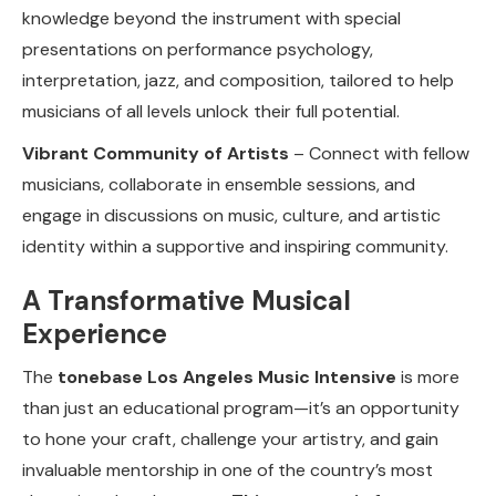
knowledge beyond the instrument with special
presentations on performance psychology,
interpretation, jazz, and composition, tailored to help
musicians of all levels unlock their full potential.
Vibrant Community of Artists
– Connect with fellow
musicians, collaborate in ensemble sessions, and
engage in discussions on music, culture, and artistic
identity within a supportive and inspiring community.
A Transformative Musical
Experience
The
tonebase Los Angeles Music Intensive
is more
than just an educational program—it’s an opportunity
to hone your craft, challenge your artistry, and gain
invaluable mentorship in one of the country’s most