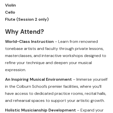
Violin
Cello
Flute (Session 2 only)
Why Attend?
World-Class Instruction
– Learn from renowned
tonebase artists and faculty through private lessons,
masterclasses, and interactive workshops designed to
refine your technique and deepen your musical
expression.
An Inspiring Musical Environment
– Immerse yourself
in the Colburn School’s premier facilities, where you’ll
have access to dedicated practice rooms, recital halls,
and rehearsal spaces to support your artistic growth.
Holistic Musicianship Development
– Expand your