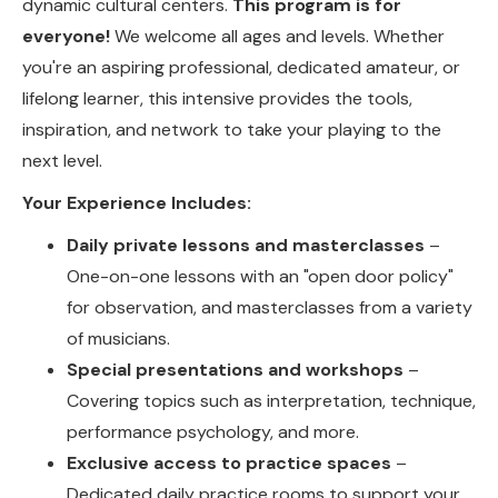
dynamic cultural centers.
This program is for
everyone!
We welcome all ages and levels. Whether
you're an aspiring professional, dedicated amateur, or
lifelong learner, this intensive provides the tools,
inspiration, and network to take your playing to the
next level.
Your Experience Includes:
Daily private lessons and masterclasses
–
One-on-one lessons with an "open door policy"
for observation, and masterclasses from a variety
of musicians.
Special presentations and workshops
–
Covering topics such as interpretation, technique,
performance psychology, and more.
Exclusive access to practice spaces
–
Dedicated daily practice rooms to support your