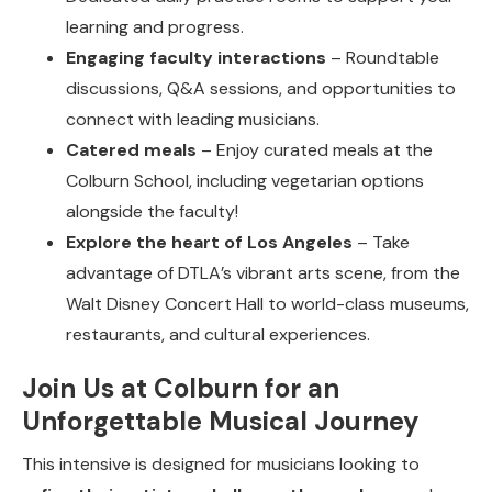
learning and progress.
Engaging faculty interactions
– Roundtable
discussions, Q&A sessions, and opportunities to
connect with leading musicians.
Catered meals
– Enjoy curated meals at the
Colburn School, including vegetarian options
alongside the faculty!
Explore the heart of Los Angeles
– Take
advantage of DTLA’s vibrant arts scene, from the
Walt Disney Concert Hall to world-class museums,
restaurants, and cultural experiences.
Join Us at Colburn for an
Unforgettable Musical Journey
This intensive is designed for musicians looking to