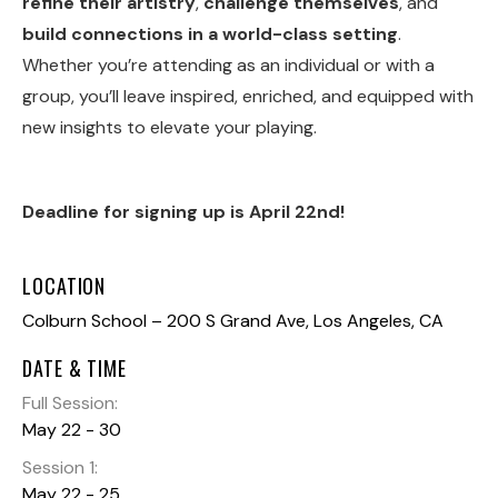
refine their artistry
,
challenge themselves
, and
build connections in a world-class setting
.
Whether you’re attending as an individual or with a
group, you’ll leave inspired, enriched, and equipped with
new insights to elevate your playing.
Deadline for signing up is April 22nd!
LOCATION
Colburn School – 200 S Grand Ave, Los Angeles, CA
DATE & TIME
Full Session:
May 22
-
30
Session 1:
May 22
-
25