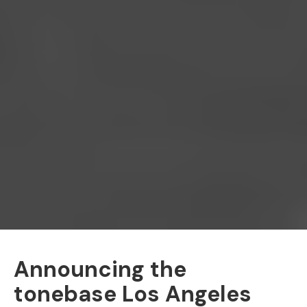
Announcing the
tonebase Los Angeles